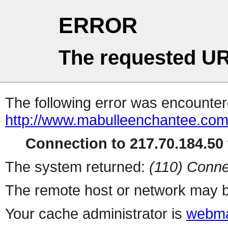
ERROR
The requested UR
The following error was encountere
http://www.mabulleenchantee.com
Connection to 217.70.184.50 
The system returned:
(110) Conne
The remote host or network may b
Your cache administrator is
webma