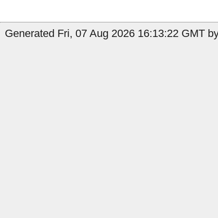
Generated Fri, 07 Aug 2026 16:13:22 GMT by